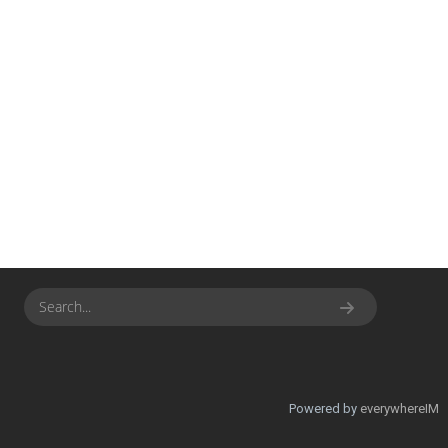
Powered by
everywhereIM