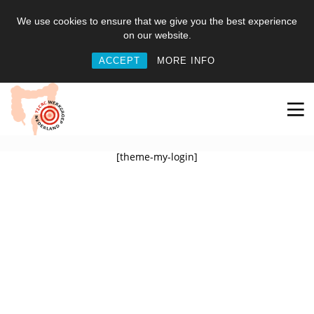
We use cookies to ensure that we give you the best experience
on our website.
ACCEPT
MORE INFO
[theme-my-login]