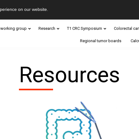
perience on our website.
 working group
Research
T1 CRC Symposium
Colorectal ca
Regional tumor boards
Calc
Resources