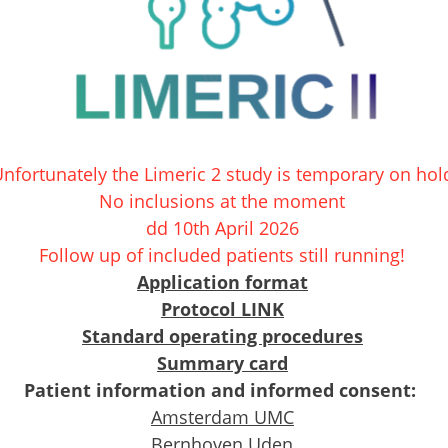
nfortunately the Limeric 2 study is temporary on hol
No inclusions at the moment
dd 10th April 2026
Follow up of included patients still running!
Application format
Protocol
LINK
Standard operating procedures
Summary card
Patient information and informed consent:
Amsterdam UMC
Bernhoven Uden