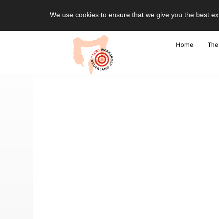
We use cookies to ensure that we give you the best ex
Home
The