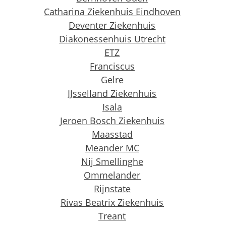
Catharina
Ziekenhuis Eindhoven
Deventer Ziekenhuis
Diakonessenhuis Utrecht
ETZ
Franciscus
Gelre
IJsselland Ziekenhuis
Isala
Jeroen Bosch Ziekenhuis
Maasstad
Meander MC
Nij Smellinghe
Ommelander
Rijnstate
Rivas Beatrix Ziekenhuis
Treant