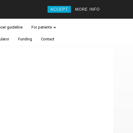
ACCEPT
MORE INFO
ncer guideline
For patients
ulator
Funding
Contact