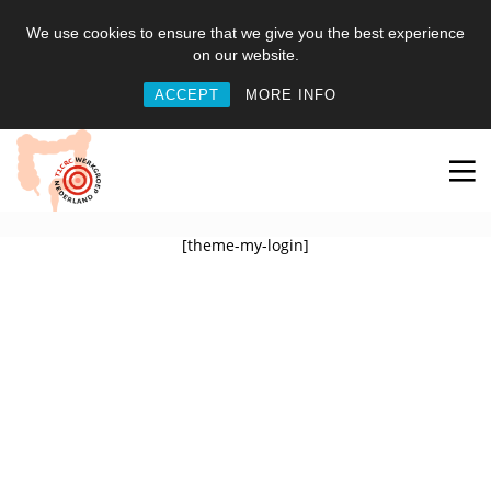
We use cookies to ensure that we give you the best experience
on our website.
ACCEPT
MORE INFO
[theme-my-login]