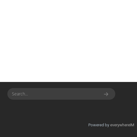
Powered by
everywhereIM